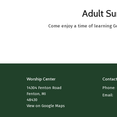
Adult S
Come enjoy a time of learning Go
Worship Center
Contac
14304 Fenton Road
Phone:
Fenton, MI
Email
:
48430
View on Google Maps