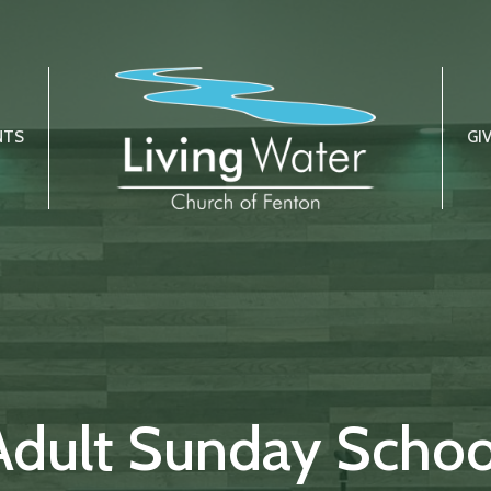
NTS
GI
Adult Sunday Schoo