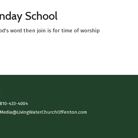
unday School
d's word then join is for time of worship
t
810-433-4004
Media@LivingWaterChurchOfFenton.com