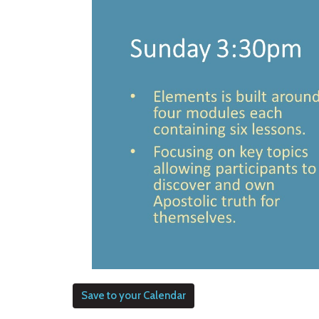
Save to your Calendar