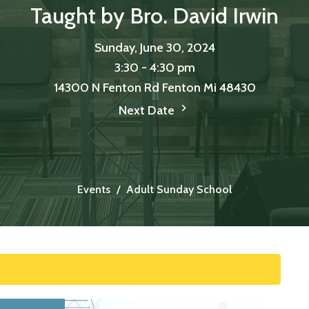
Taught by Bro. David Irwin
Sunday, June 30, 2024
3:30 - 4:30 pm
14300 N Fenton Rd Fenton Mi 48430
Next Date
Events
Adult Sunday School