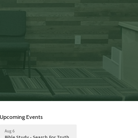
Upcoming Events
Aug 6
Bible Study - Search For Truth