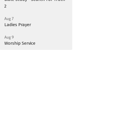
2
Aug 7
Ladies Prayer
Aug 9
Worship Service