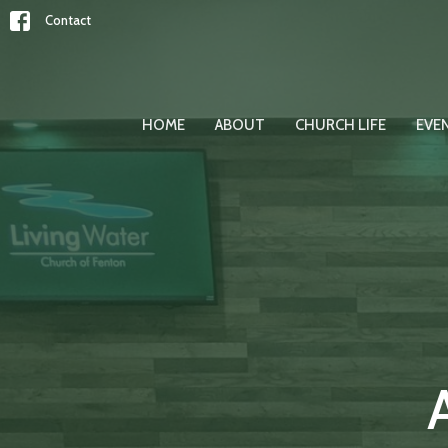
Contact
HOME
ABOUT
CHURCH LIFE
EVE