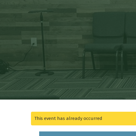
This event has already occurred