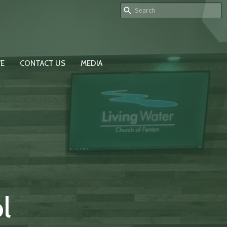
VE
CONTACT US
MEDIA
l