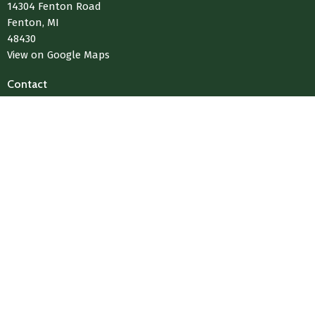
14304 Fenton Road
Fenton, MI
48430
View on Google Maps
Contact
Phone:
810-433-4004
Email
:
Media@LivingWaterChurchOfFenton.com
© 2026 Living Water Church Of Fenton. All Rights Reserved. |
Login
powered by
Website
Developed
by