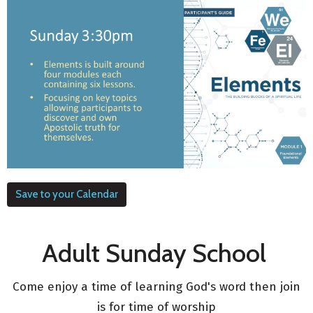
Save to your Calendar
Adult Sunday School
Come enjoy a time of learning God's word then join
is for time of worship