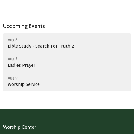
Upcoming Events
Aug 6
Bible Study - Search For Truth 2
Aug 7
Ladies Prayer
Aug 9
Worship Service
Worship Center