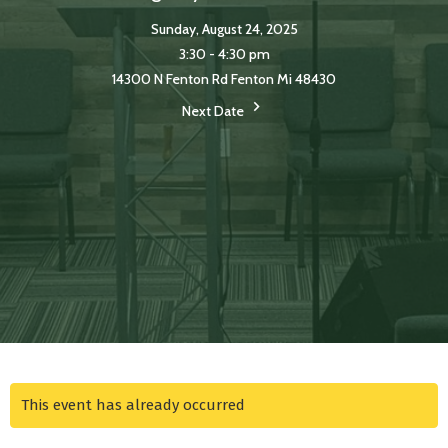
Sunday, August 24, 2025
3:30 - 4:30 pm
14300 N Fenton Rd Fenton Mi 48430
Next Date
This event has already occurred