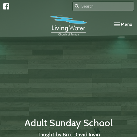
Toggle navi
Menu
Adult Sunday School
Taught by Bro. David Irwin