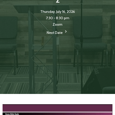
Thursday, July 16, 2026
7:30 - 8:30 pm
Zoom
Next Date