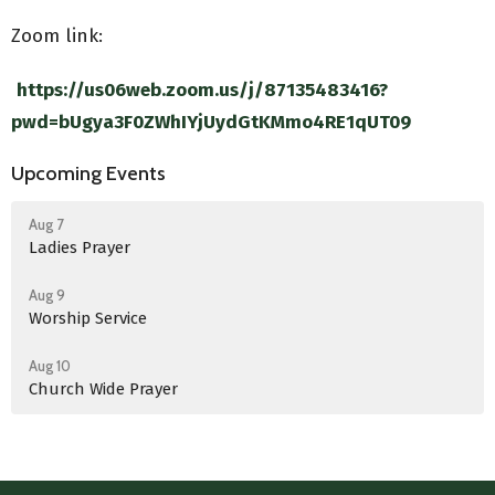
Zoom link:
https://us06web.zoom.us/j/87135483416?
pwd=bUgya3F0ZWhIYjUydGtKMmo4RE1qUT09
Upcoming Events
Aug 7
Ladies Prayer
Aug 9
Worship Service
Aug 10
Church Wide Prayer