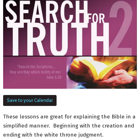
Save to your Calendar
These lessons are great for explaining the Bible in a
simplified manner. Beginning with the creation and
ending with the white throne judgment.