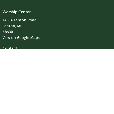
Worship Center
14304 Fenton Road
Fenton, MI
48430
View on Google Maps
Contact
Phone:
810-433-4004
Email
:
Media@LivingWaterChurchOfFenton.com
© 2026 Living Water Church Of Fenton. All Rights Reserved. |
Login