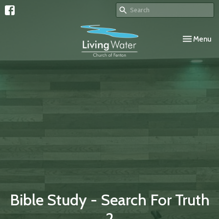
Toggle navi
Menu
Bible Study - Search For Truth
2