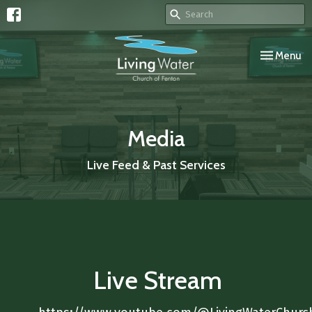
Toggle navi
Menu
Media
Live Feed & Past Services
Live Stream