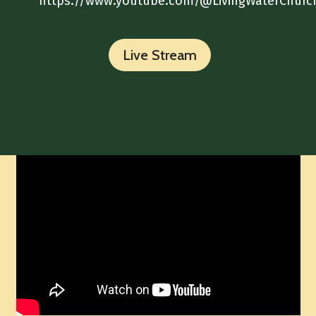
https://www.youtube.com/@LivingWaterChurc
Live Stream