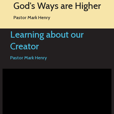
God's Ways are Higher
Pastor Mark Henry
Learning about our
Creator
Pastor Mark Henry