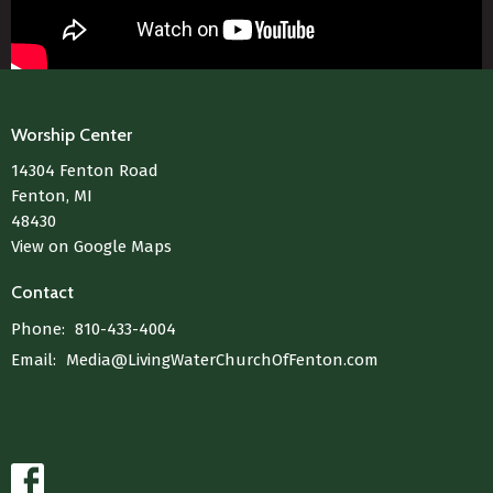
Worship Center
14304 Fenton Road
Fenton, MI
48430
View on Google Maps
Contact
Phone:
810-433-4004
Email
:
Media@LivingWaterChurchOfFenton.com