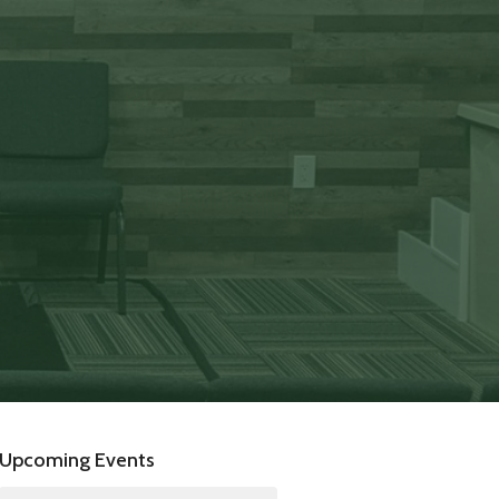
Upcoming Events