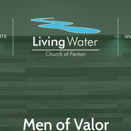
NTS
GI
Men of Valor