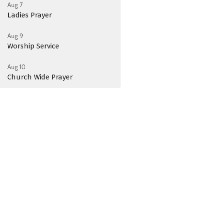
Aug 7
Ladies Prayer
Aug 9
Worship Service
Aug 10
Church Wide Prayer