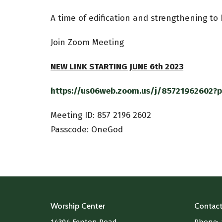
A time of edification and strengthening to
Join Zoom Meeting
NEW LINK STARTING JUNE 6th 2023
https://us06web.zoom.us/j/85721962602
Meeting ID:
857 2196 2602
Passcode: OneGod
Worship Center
Contac