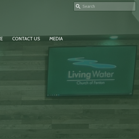
VE
CONTACT US
MEDIA