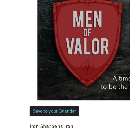
Save to your Calendar
Iron Sharpens Iron