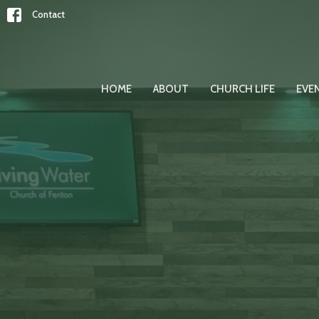
Contact
HOME
ABOUT
CHURCH LIFE
EVE