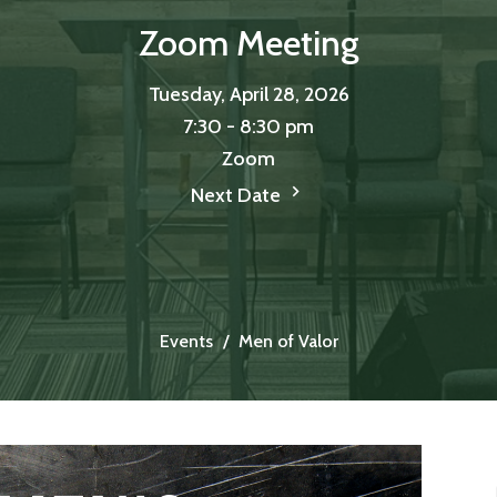
Zoom Meeting
Tuesday, April 28, 2026
7:30 - 8:30 pm
Zoom
Next Date
Events
Men of Valor