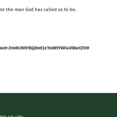
 be the man God has called us to be.
?pwd=ZmRCMi91bjJDeEJzTmN5YWI4UlBwQT09
t