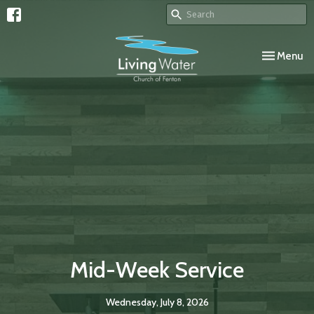
Toggle navi
Menu
Mid-Week Service
Wednesday, July 8, 2026