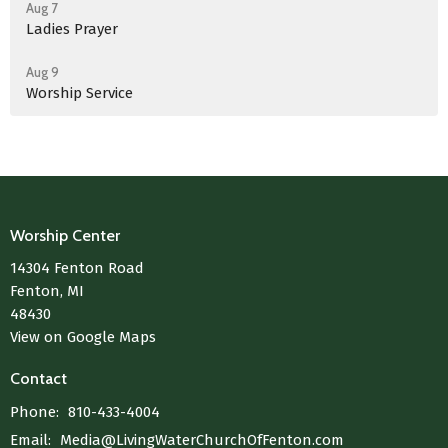
Aug 7
Ladies Prayer
Aug 9
Worship Service
Worship Center
14304 Fenton Road
Fenton, MI
48430
View on Google Maps
Contact
Phone:
810-433-4004
Email
:
Media@LivingWaterChurchOfFenton.com