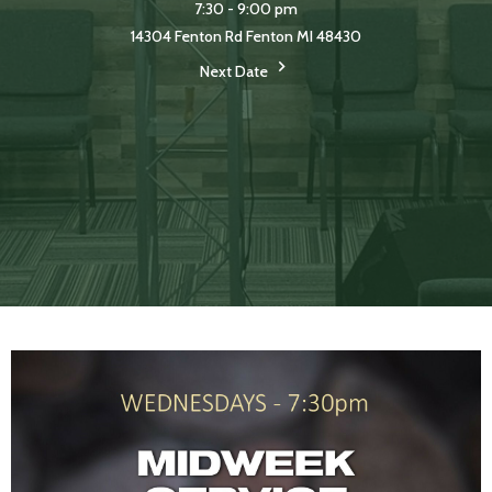
7:30 - 9:00 pm
14304 Fenton Rd Fenton MI 48430
Next Date