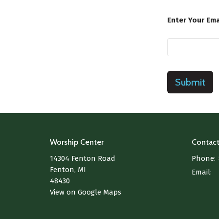
Enter Your Ema
Submit
Worship Center
Contac
14304 Fenton Road
Phone:
Fenton, MI
Email
:
48430
View on Google Maps