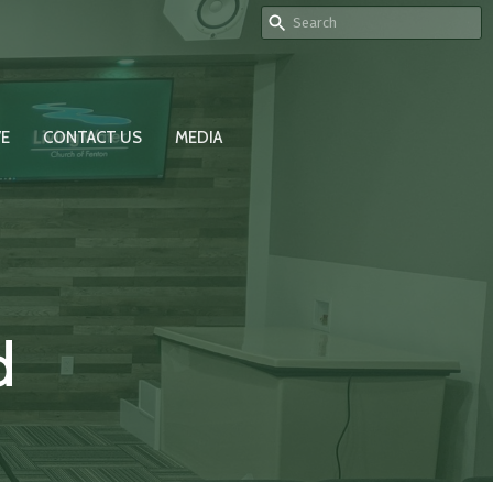
VE
CONTACT US
MEDIA
d