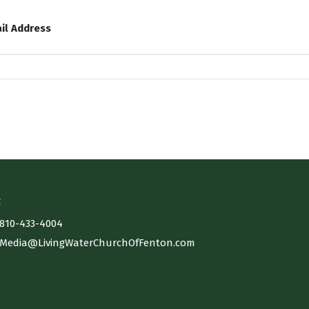
il Address
t
810-433-4004
Media@LivingWaterChurchOfFenton.com