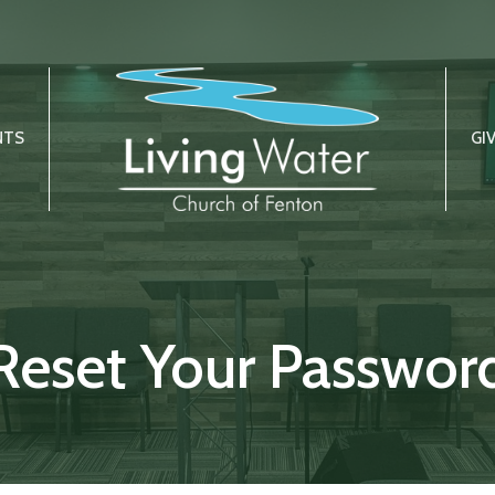
NTS
GI
Reset Your Passwor