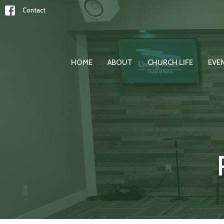
Contact
HOME
ABOUT
CHURCH LIFE
EVE