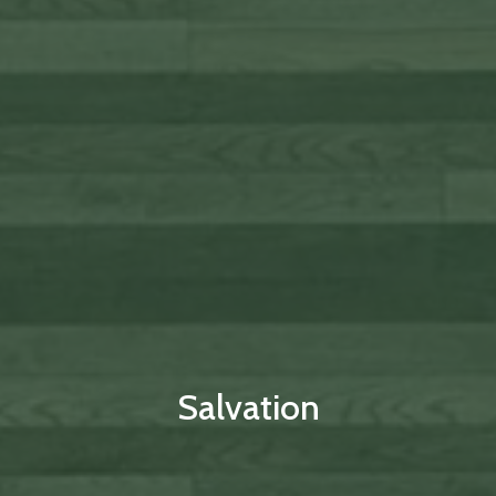
Salvation