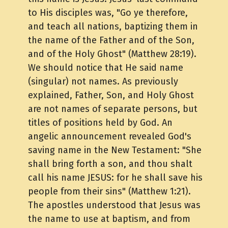
to His disciples was, "Go ye therefore,
and teach all nations, baptizing them in
the name of the Father and of the Son,
and of the Holy Ghost" (Matthew 28:19).
We should notice that He said name
(singular) not names. As previously
explained, Father, Son, and Holy Ghost
are not names of separate persons, but
titles of positions held by God. An
angelic announcement revealed God's
saving name in the New Testament: "She
shall bring forth a son, and thou shalt
call his name JESUS: for he shall save his
people from their sins" (Matthew 1:21).
The apostles understood that Jesus was
the name to use at baptism, and from