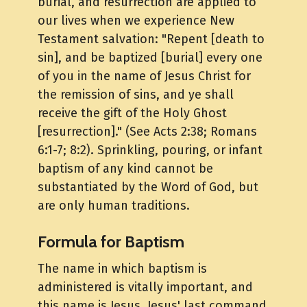
burial, and resurrection are applied to
our lives when we experience New
Testament salvation: "Repent [death to
sin], and be baptized [burial] every one
of you in the name of Jesus Christ for
the remission of sins, and ye shall
receive the gift of the Holy Ghost
[resurrection]." (See Acts 2:38; Romans
6:1-7; 8:2). Sprinkling, pouring, or infant
baptism of any kind cannot be
substantiated by the Word of God, but
are only human traditions.
Formula for Baptism
The name in which baptism is
administered is vitally important, and
this name is Jesus. Jesus' last command