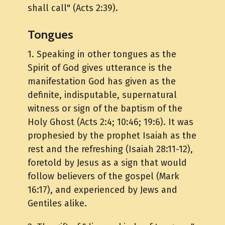
shall call" (Acts 2:39).
Tongues
1. Speaking in other tongues as the
Spirit of God gives utterance is the
manifestation God has given as the
definite, indisputable, supernatural
witness or sign of the baptism of the
Holy Ghost (Acts 2:4; 10:46; 19:6). It was
prophesied by the prophet Isaiah as the
rest and the refreshing (Isaiah 28:11-12),
foretold by Jesus as a sign that would
follow believers of the gospel (Mark
16:17), and experienced by Jews and
Gentiles alike.