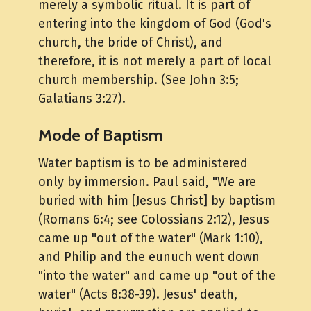
merely a symbolic ritual. It is part of
entering into the kingdom of God (God's
church, the bride of Christ), and
therefore, it is not merely a part of local
church membership. (See John 3:5;
Galatians 3:27).
Mode of Baptism
Water baptism is to be administered
only by immersion. Paul said, "We are
buried with him [Jesus Christ] by baptism
(Romans 6:4; see Colossians 2:12), Jesus
came up "out of the water" (Mark 1:10),
and Philip and the eunuch went down
"into the water" and came up "out of the
water" (Acts 8:38-39). Jesus' death,