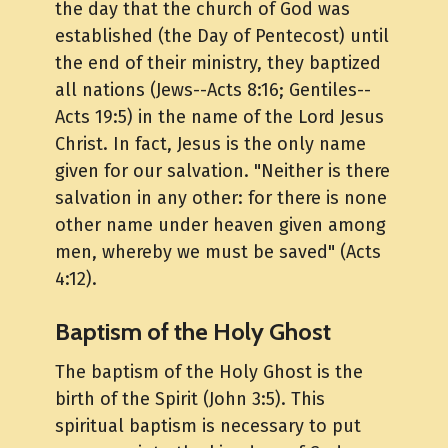
the day that the church of God was
established (the Day of Pentecost) until
the end of their ministry, they baptized
all nations (Jews--Acts 8:16; Gentiles--
Acts 19:5) in the name of the Lord Jesus
Christ. In fact, Jesus is the only name
given for our salvation. "Neither is there
salvation in any other: for there is none
other name under heaven given among
men, whereby we must be saved" (Acts
4:12).
Baptism of the Holy Ghost
The baptism of the Holy Ghost is the
birth of the Spirit (John 3:5). This
spiritual baptism is necessary to put