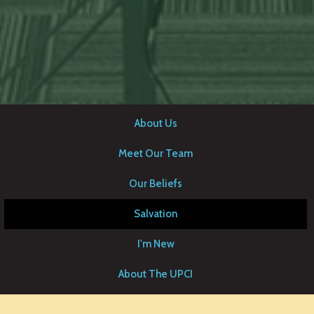
About Us
Meet Our Team
Our Beliefs
Salvation
I'm New
About The UPCI