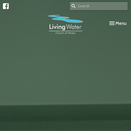
Toggle navi
Menu