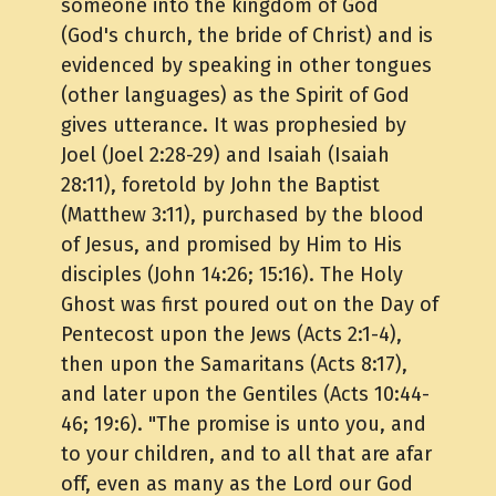
someone into the kingdom of God
(God's church, the bride of Christ) and is
evidenced by speaking in other tongues
(other languages) as the Spirit of God
gives utterance. It was prophesied by
Joel (Joel 2:28-29) and Isaiah (Isaiah
28:11), foretold by John the Baptist
(Matthew 3:11), purchased by the blood
of Jesus, and promised by Him to His
disciples (John 14:26; 15:16). The Holy
Ghost was first poured out on the Day of
Pentecost upon the Jews (Acts 2:1-4),
then upon the Samaritans (Acts 8:17),
and later upon the Gentiles (Acts 10:44-
46; 19:6). "The promise is unto you, and
to your children, and to all that are afar
off, even as many as the Lord our God