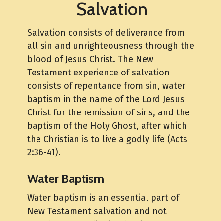
Salvation
Salvation consists of deliverance from
all sin and unrighteousness through the
blood of Jesus Christ. The New
Testament experience of salvation
consists of repentance from sin, water
baptism in the name of the Lord Jesus
Christ for the remission of sins, and the
baptism of the Holy Ghost, after which
the Christian is to live a godly life (Acts
2:36-41).
Water Baptism
Water baptism is an essential part of
New Testament salvation and not